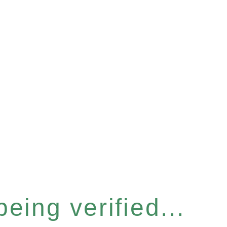
eing verified...