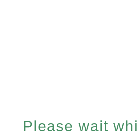
Please wait whil