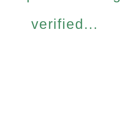
verified...