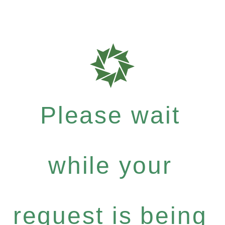
Please wait
while your
request is being