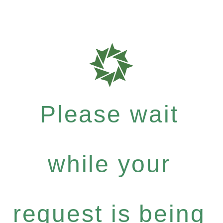
Please wait
while your
request is being