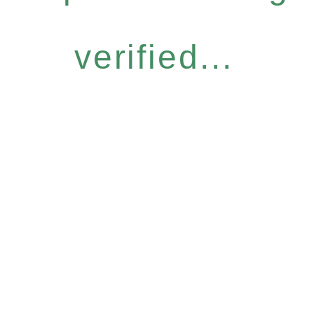
verified...