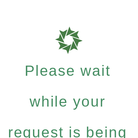
Please wait
while your
request is being