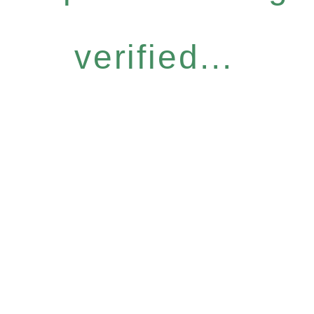
verified...