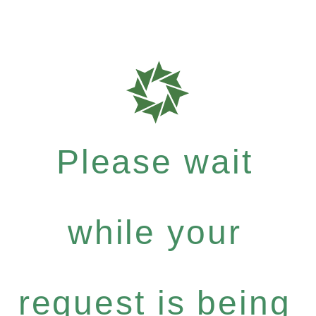
Please wait
while your
request is being