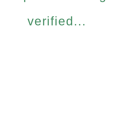
verified...