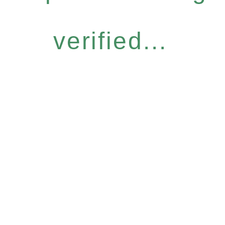
verified...