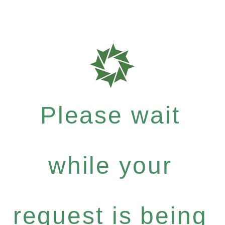
Please wait
while your
request is being