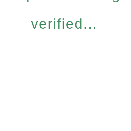
verified...