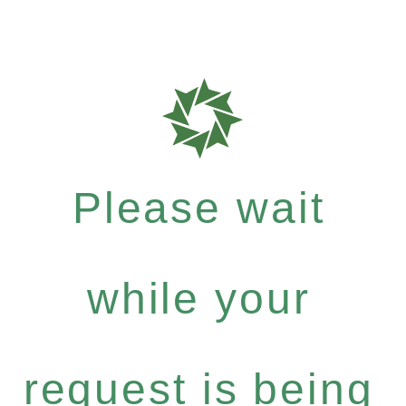
Please wait
while your
request is being