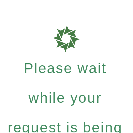
Please wait
while your
request is being