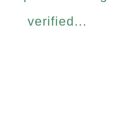
verified...