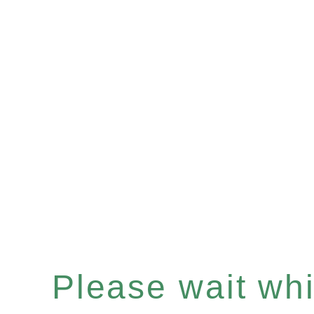
Please wait whil