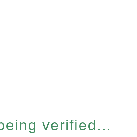
eing verified...