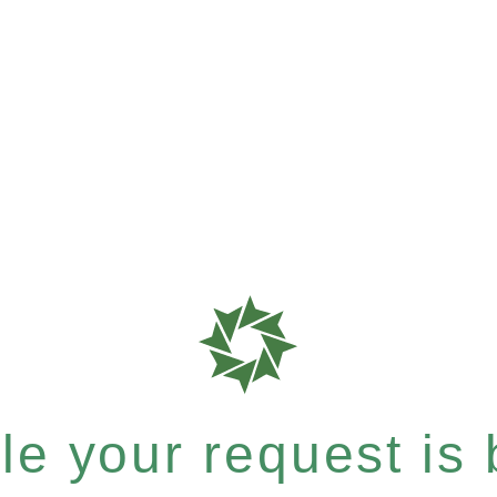
e your request is b